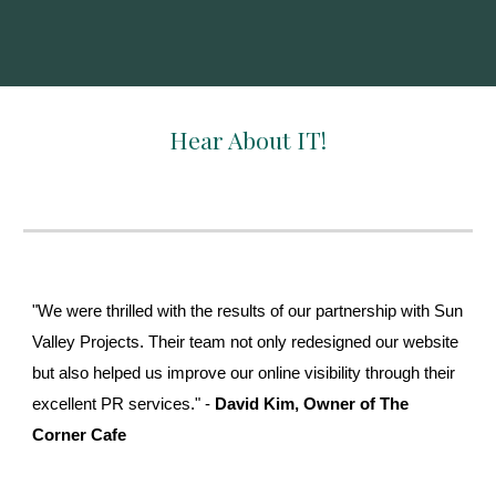
Hear About IT!
"We were thrilled with the results of our partnership with Sun
Valley Projects. Their team not only redesigned our website
but also helped us improve our online visibility through their
excellent PR services." -
David Kim, Owner of The
Corner Cafe