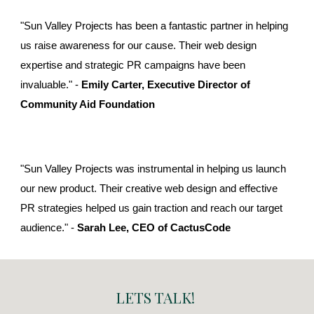
"Sun Valley Projects has been a fantastic partner in helping
us raise awareness for our cause. Their web design
expertise and strategic PR campaigns have been
invaluable." -
Emily Carter, Executive Director of
Community Aid Foundation
"Sun Valley Projects was instrumental in helping us launch
our new product. Their creative web design and effective
PR strategies helped us gain traction and reach our target
audience." -
Sarah Lee, CEO of CactusCode
LETS TALK!