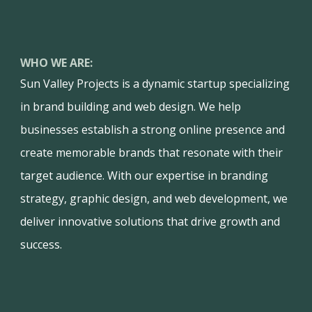
WHO WE ARE:
Sun Valley Projects is a dynamic startup specializing
in brand building and web design. We help
businesses establish a strong online presence and
create memorable brands that resonate with their
target audience. With our expertise in branding
strategy, graphic design, and web development, we
deliver innovative solutions that drive growth and
success.