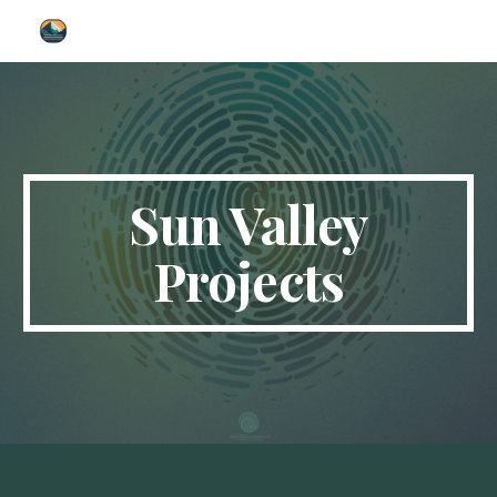
Skip to main content
Skip to navigation
Sun Valley
Projects